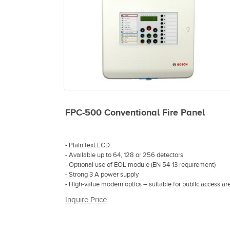
FPC-500 Conventional Fire Panel
- Plain text LCD
- Available up to 64, 128 or 256 detectors
- Optional use of EOL module (EN 54-13 requirement)
- Strong 3 A power supply
- High-value modern optics – suitable for public access ar
Inquire Price