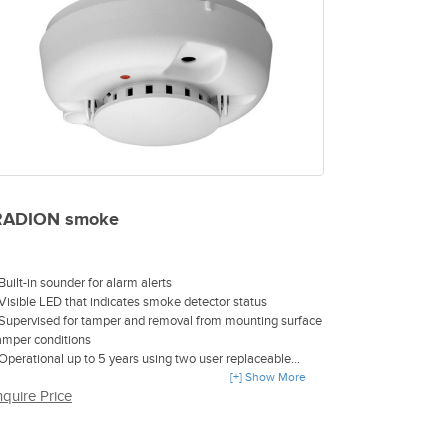
RADION smoke
 Built-in sounder for alarm alerts
 Visible LED that indicates smoke detector status
 Supervised for tamper and removal from mounting surface
amper conditions
 Operational up to 5 years using two user replaceable
R123A Lithium batteries
[+] Show More
nquire Price