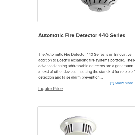
Automatic Fire Detector 440 Series
The Automatic Fire Detector 440 Series is an innovative
addition to Bosch’s expanding fire systems portfolio. Thes
advanced analog addressable detectors are a generation
ahead of other devices – setting the standard for reliable f
detection and false alarm prevention.
[+] Show More
Inquire Price
- Multicriteria and multisensor fire detection
- Intelligent Signal Processing
- Self-monitoring feature
- Employs a powerful combination of optical, thermal and
carbon monoxide detection