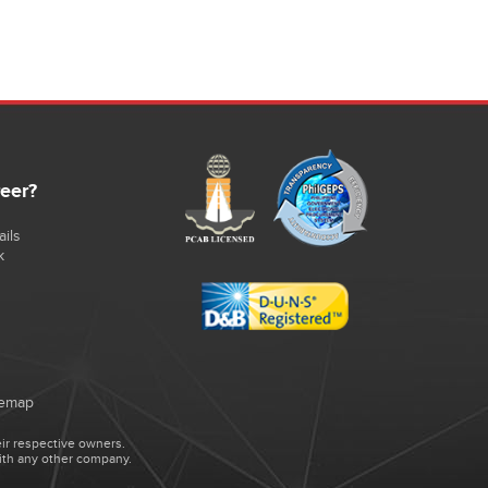
reer?
ils
k
temap
ir respective owners.
ith any other company.