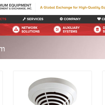
A Global Exchange for High-Quality E
CTS
SERVICES
COMPANY
C
NETWORK
AUXILIARY
D
SOLUTIONS
SYSTEMS
S
em