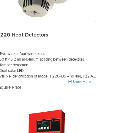
F220 Heat Detectors
 Two-wire or four-wire bases
 50 ft (15.2 m) maximum spacing between detectors
 Tamper detection
 Dual color LED
 Visible identification of model: F220-135 = no ring, F220-
35F = gray ring, F220-190F = black ring
[+] Show More
nquire Price