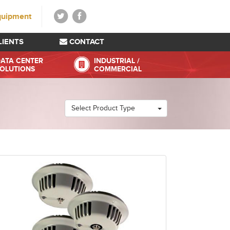
quipment
LIENTS
CONTACT
ATA CENTER
INDUSTRIAL /
OLUTIONS
COMMERCIAL
Select Product Type