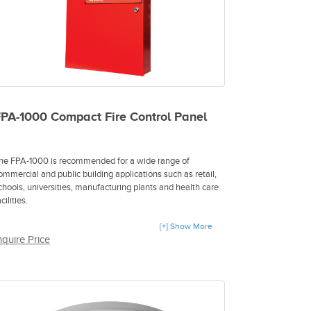
PA-1000 Compact Fire Control Panel
he FPA-1000 is recommended for a wide range of
ommercial and public building applications such as retail,
chools, universities, manufacturing plants and health care
cilities.
 Plug-and-play installation
[+] Show More
nquire Price
 Multiple cable types in the same network
 Remote programming and diagnostics
 IP-based reporting
 Integrated gas detection
 Enhanced safety and efficiency