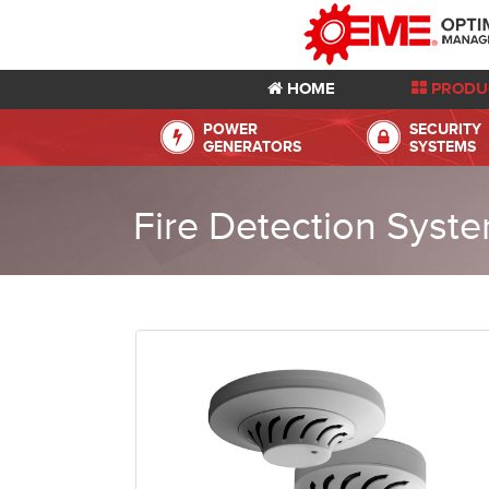
HOME
PRODU
POWER
SECURITY
GENERATORS
SYSTEMS
Fire Detection Syst