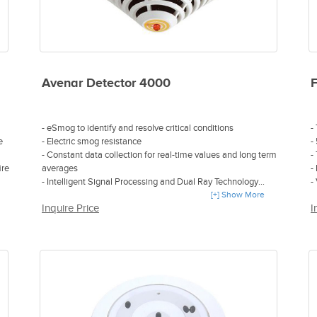
Avenar Detector 4000
- eSmog to identify and resolve critical conditions
-
e
- Electric smog resistance
-
- Constant data collection for real-time values and long term
-
ire
averages
-
- Intelligent Signal Processing and Dual Ray Technology
-
- Early detection even in the most challenging environments
[+] Show More
1
Inquire Price
I
- Robustness against electromagnetic pollution without
accessories