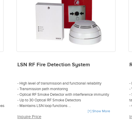
- Drift compensation
- Easy installation and mounting
- Compatible with almost all four-wire capable fire alarm
control panels
LSN RF Fire Detection System
- High level of transmission and functional reliability
-
- Transmission path monitoring
-
- Optical RF Smoke Detector with interference immunity
-
- Up to 30 Optical RF Smoke Detectors
t
eas
- Maintains LSN loop functions
-
- Highly efficient, simple installation, flexible expandability
[+] Show More
C
Inquire Price
I
and automatic configuration