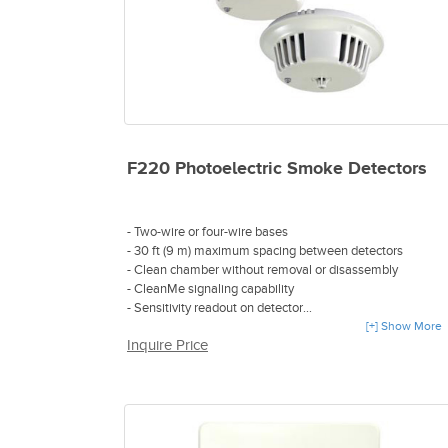
F220 Photoelectric Smoke Detectors
- Two-wire or four-wire bases
- 30 ft (9 m) maximum spacing between detectors
- Clean chamber without removal or disassembly
- CleanMe signaling capability
- Sensitivity readout on detector
- Detector chamber compensates for dust build-up
[+] Show More
Inquire Price
- Tamper protection
- Dual-color LED
- Optional CO-sensor, heat-sensor enhanced detection
chamber