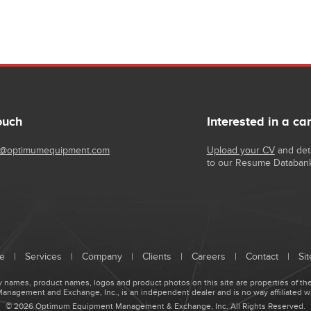
ouch
Interested in a ca
@optimumequipment.com
Upload your CV
and deta
to our Resume Databan
e
|
Services
|
Company
|
Clients
|
Careers
|
Contact
|
Si
names, product names, logos and product photos on this site are properties of the
agement and Exchange, Inc., is an independent dealer and is no way affiliated w
© 2026 Optimum Equipment Management & Exchange, Inc. All Rights Reserved.