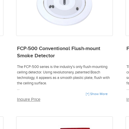
FCP-500 Conventional Flush-mount
F
Smoke Detector
The FCP-500 series is the industry's only flush-mounting
T
ceiling detector. Using revolutionary, patented Bosch
c
technology, it appears as a smooth plastic plate, flush with
s
the ceiling surface.
fa
- Detector mounts nearly flush in ceiling
[+] Show More
-
Inquire Price
I
- Unique dual virtual chamber design
-
- Flat face plate and lens
-
- Custom color face plates
-
- Optional carbon monoxide sensor
-
- Anti-masking sensor
-
- Contamination sensor