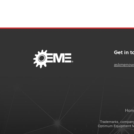
Get in t
askmenow
Hom
Trademarks, company 
Optimum Equipment Man