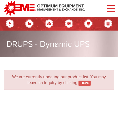
DRUPS - Dynamic UPS
We are currently updating our product list.
You may
leave an inquiry by clicking
HERE