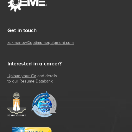
Get in touch
askmenow@optimumequipment.com
Interested in a career?
Upload your CV
and details
to our Resume Databank