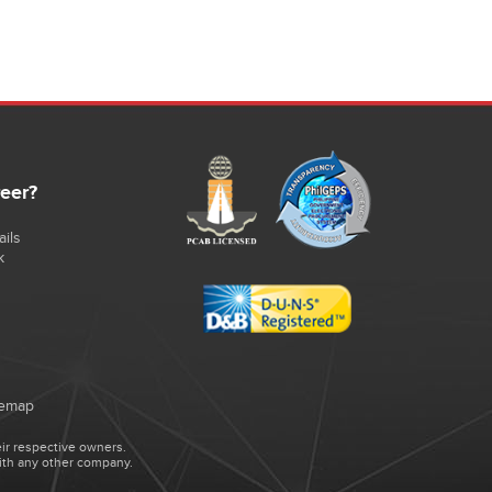
reer?
ils
k
temap
ir respective owners.
ith any other company.