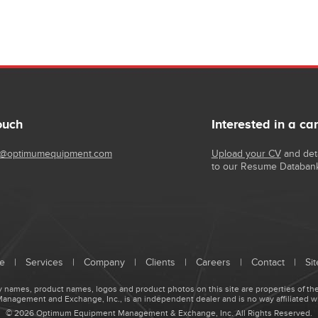
ouch
Interested in a ca
@optimumequipment.com
Upload your CV
and deta
to our Resume Databan
e
|
Services
|
Company
|
Clients
|
Careers
|
Contact
|
Si
names, product names, logos and product photos on this site are properties of the
agement and Exchange, Inc., is an independent dealer and is no way affiliated w
© 2026 Optimum Equipment Management & Exchange, Inc. All Rights Reserved.