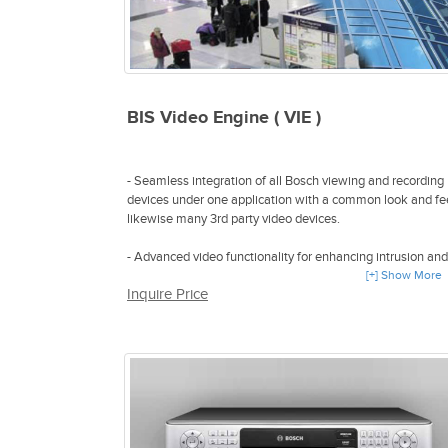
BIS Video Engine ( VIE )
- Seamless integration of all Bosch viewing and recording
devices under one application with a common look and fee
likewise many 3rd party video devices.
- Advanced video functionality for enhancing intrusion and
fire detection as well as access control and intercom thro
[+] Show More
Inquire Price
the common BIS platform
- Direct command & control of video devices from the cent
map viewer