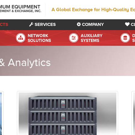
A Global Exchange for High-Quality E
CTS
SERVICES
COMPANY
C
NETWORK
AUXILIARY
D
SOLUTIONS
SYSTEMS
S
 Analytics