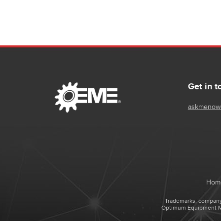
- IP video recording and management up to 64 sources
- Supports H.264, MPEG-4 and JPEG devices and
HD/Megapixel cameras
- Flexible network access options including
web browser remote access and viewing
- Compatible with Bosch Video Management System
Get in t
askmenow
Hom
Trademarks, company 
Optimum Equipment Man