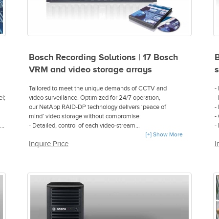
Bosch Recording Solutions | 17 Bosch
B
VRM and video storage arrays
s
Tailored to meet the unique demands of CCTV and
-
l;
video surveillance. Optimized for 24/7 operation,
-
our NetApp RAID-DP technology delivers ‘peace of
-
mind’ video storage without compromise.
-
- Detailed, control of each video-stream
-
ugh
- High ‘in-the-box’ scalability, servicing and centralized
[+] Show More
s
Inquire Price
I
management
- Network-based recording even during temporary network
ral
outages
- RAID-DP provides enhanced data protection
for up to two disk failure events