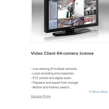
Video Client 64-camera license
- Live viewing of multiple cameras
- Local recording and snapshots
- PTZ control and digital zoom
- Playback and export from storage
- Motion and forensic search
- Direct connection without any configuration
[+] Show More
Inquire Price
- Available as either a software-based IP
video recording and management solution or an all-in-one
video management appliance