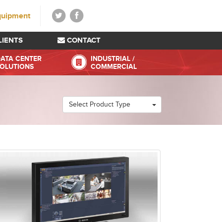
quipment
LIENTS
CONTACT
ATA CENTER
INDUSTRIAL /
OLUTIONS
COMMERCIAL
Select Product Type