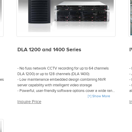
DLA 1200 and 1400 Series
I
- No fuss network CCTV recording for up to 64 channels
-
DLA 1200) or up to 128 channels (DLA 1400)
-
ies
- Low maintenance embedded design combining NVR
-
server capability with intelligent video storage
-
- Powerful, user-friendly software options cover a wide range
a
of system control capability
[+] Show More
-
Inquire Price
I
on
- Reduces hardware costs by up to 45% and installation
z
costs by up to 50%
-