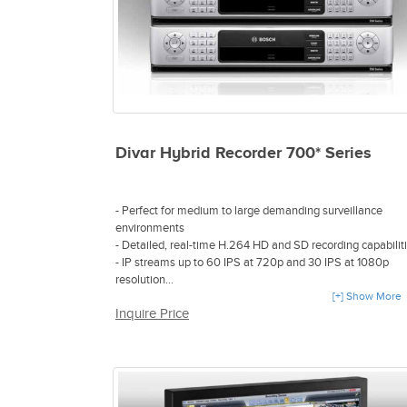
Divar Hybrid Recorder 700* Series
- Perfect for medium to large demanding surveillance
environments
- Detailed, real-time H.264 HD and SD recording capabilit
- IP streams up to 60 IPS at 720p and 30 IPS at 1080p
resolution
- Supports up to 16 analog and 16 IP video sources
[+] Show More
Inquire Price
- Up to 8TB internal storage with optional RAID-4 protecti
- Integrate text data from an IP source or using a bridge
device
- Embedded design delivers lower cost of ownership
- Software development kit and technical support for third
party integration