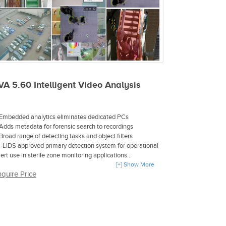
VA 5.60 Intelligent Video Analysis
 Embedded analytics eliminates dedicated PCs
 Adds metadata for forensic search to recordings
 Broad range of detecting tasks and object filters
 i-LIDS approved primary detection system for operational
lert use in sterile zone monitoring applications
 i-LIDS approved event-based recording system for sterile
[+] Show More
nquire Price
one monitoring applications