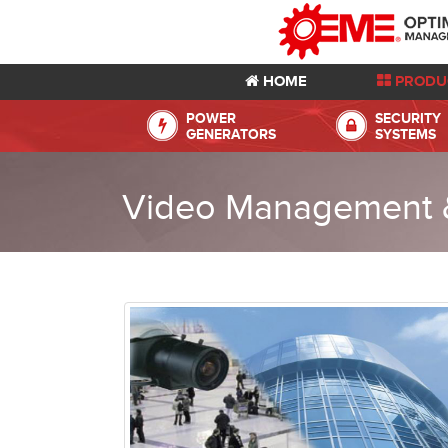
HOME
PRODU
POWER
SECURITY
GENERATORS
SYSTEMS
Video Management &