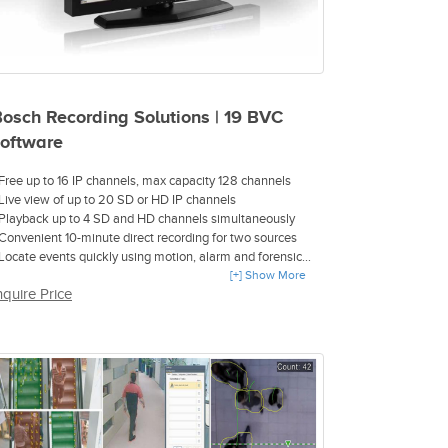
osch Recording Solutions | 19 BVC
oftware
 Free up to 16 IP channels, max capacity 128 channels
 Live view of up to 20 SD or HD IP channels
 Playback up to 4 SD and HD channels simultaneously
 Convenient 10-minute direct recording for two sources
 Locate events quickly using motion, alarm and forensic
earch
[+] Show More
nquire Price